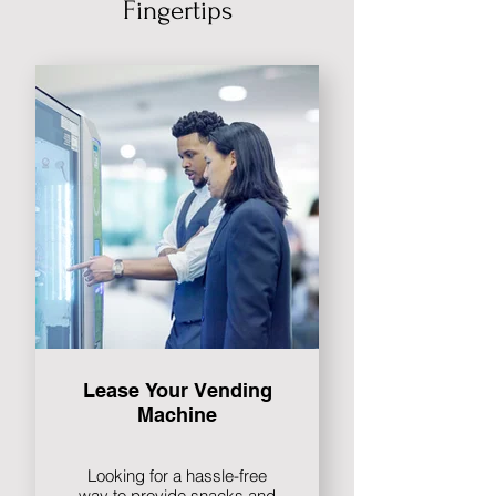
Fingertips
Lease Your Vending
Machine
Looking for a hassle-free
way to provide snacks and