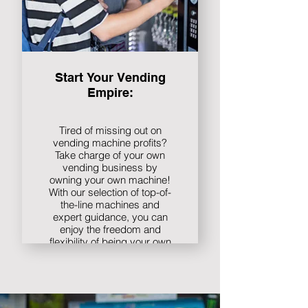
Start Your Vending
Empire:
Tired of missing out on
vending machine profits?
Take charge of your own
vending business by
owning your own machine!
With our selection of top-of-
the-line machines and
expert guidance, you can
enjoy the freedom and
flexibility of being your own
boss. Plus, with no
commission fees or profit
sharing, every sale goes
directly to you.