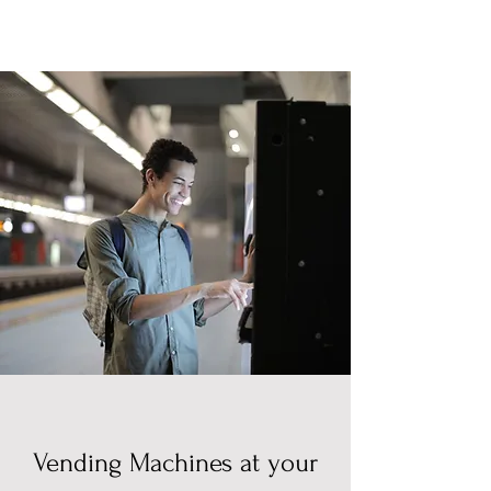
Vending Machines at your