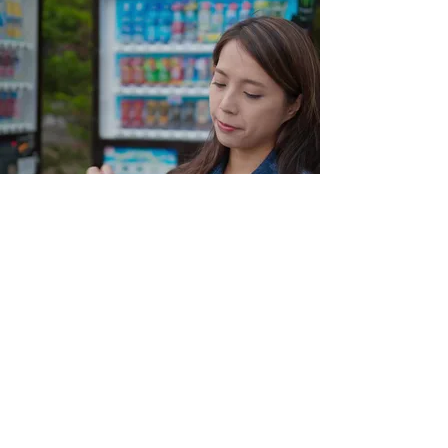
Find out more
Hassle Free
Our vending machine business offers a
hassle-free experience for all clients.
With our no upfront costs leasing
program, expert maintenance and