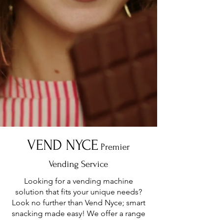
VEND NYCE
Premier
Vending Service
Looking for a vending machine
solution that fits your unique needs?
Look no further than Vend Nyce; smart
snacking made easy! We offer a range