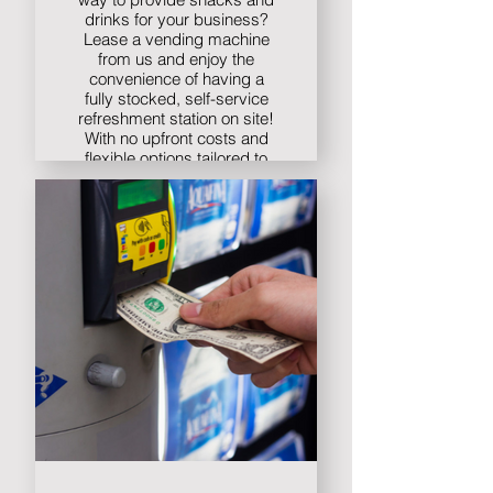
drinks for your business?
Lease a vending machine
from us and enjoy the
convenience of having a
fully stocked, self-service
refreshment station on site!
With no upfront costs and
flexible options tailored to
your needs, leasing a
vending machine has
never been easier. Contact
us today to learn more!
Find out more