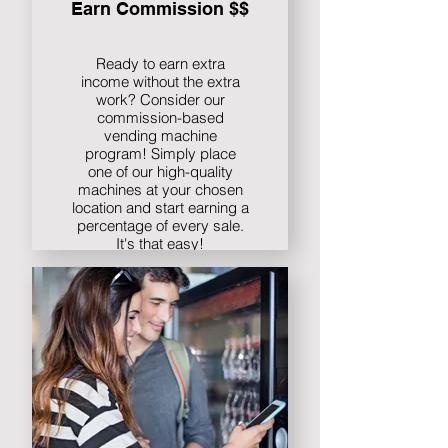
Earn Commission $$
Ready to earn extra
income without the extra
work? Consider our
commission-based
vending machine
program! Simply place
one of our high-quality
machines at your chosen
location and start earning a
percentage of every sale.
It's that easy!
Find out more