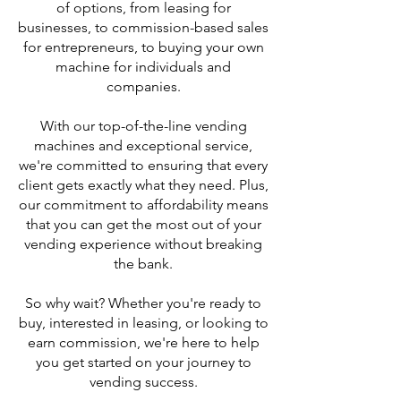
of options, from leasing for
businesses, to commission-based sales
for entrepreneurs, to buying your own
machine for individuals and
companies.
With our top-of-the-line vending
machines and exceptional service,
we're committed to ensuring that every
client gets exactly what they need. Plus,
our commitment to affordability means
that you can get the most out of your
vending experience without breaking
the bank.
So why wait? Whether you're ready to
buy, interested in leasing, or looking to
earn commission, we're here to help
you get started on your journey to
vending success.